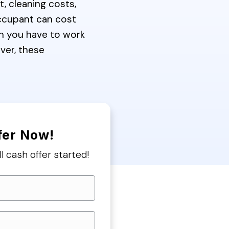
, cleaning costs,
occupant can cost
n you have to work
over, these
fer Now!
ll cash offer started!