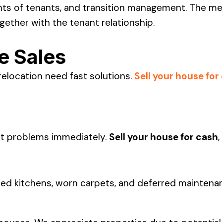
ts of tenants, and transition management. The met
gether with the tenant relationship.
e Sales
relocation need fast solutions.
Sell your house for
nt problems immediately.
Sell your house for cash
,
hioned kitchens, worn carpets, and deferred maintena