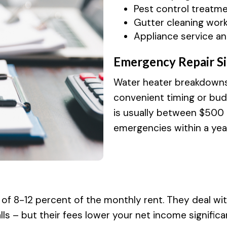
Pest control treatm
Gutter cleaning work
Appliance service an
Emergency Repair Si
Water heater breakdowns, 
convenient timing or budg
is usually between $500
emergencies within a yea
of 8-12 percent of the monthly rent. They deal wi
 – but their fees lower your net income significan