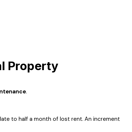
l Property
intenance
.
e to half a month of lost rent. An increment