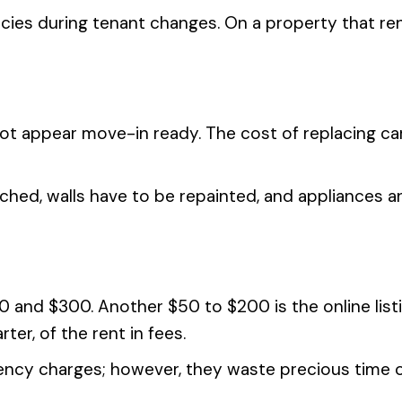
ncies during tenant changes. On a property that re
not appear move-in ready. The cost of replacing 
ched, walls have to be repainted, and appliances an
and $300. Another $50 to $200 is the online listin
ter, of the rent in fees.
cy charges; however, they waste precious time on