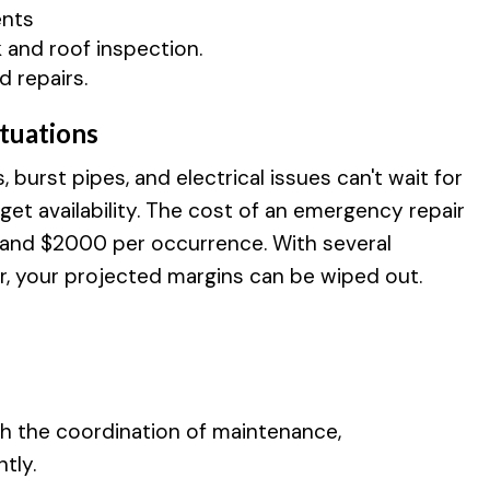
ents
 and roof inspection.
d repairs.
tuations
burst pipes, and electrical issues can't wait for
et availability. The cost of an emergency repair
 and $2000 per occurrence. With several
r, your projected margins can be wiped out.
th the coordination of maintenance,
tly.