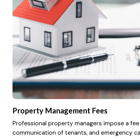
Property Management Fees
Professional property managers impose a fee 
communication of tenants, and emergency calls