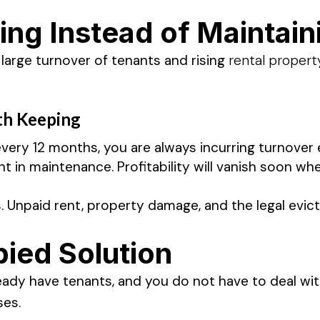
ing Instead of Maintain
arge turnover of tenants and rising
rental proper
th Keeping
ery 12 months, you are always incurring turnover 
in maintenance. Profitability will vanish soon whe
s. Unpaid rent, property damage, and the legal evi
ied Solution
eady have tenants, and you do not have to deal wi
ses.