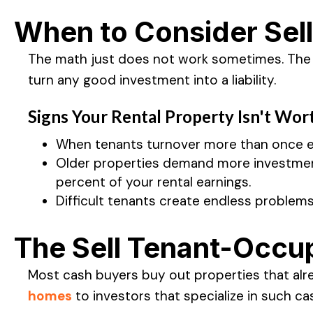
When to Consider Sell
The math just does not work sometimes. The l
turn any good investment into a liability.
Signs Your Rental Property Isn't Wor
When tenants turnover more than once ev
Older properties demand more investment 
percent of your rental earnings.
Difficult tenants create endless problem
The Sell Tenant-Occup
Most cash buyers buy out properties that alr
homes
to investors that specialize in such ca