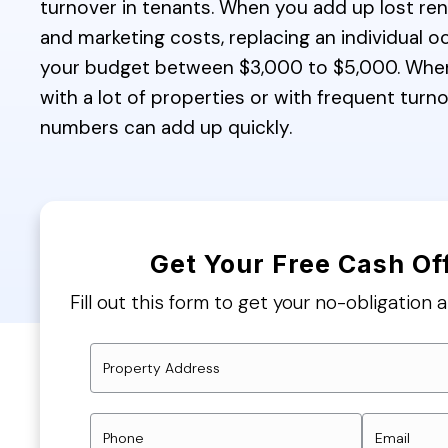
turnover in tenants. When you add up lost rent
and marketing costs, replacing an individual 
your budget between $3,000 to $5,000. Whe
with a lot of properties or with frequent turn
numbers can add up quickly.
Get Your Free Cash Of
Fill out this form to get your no-obligation a