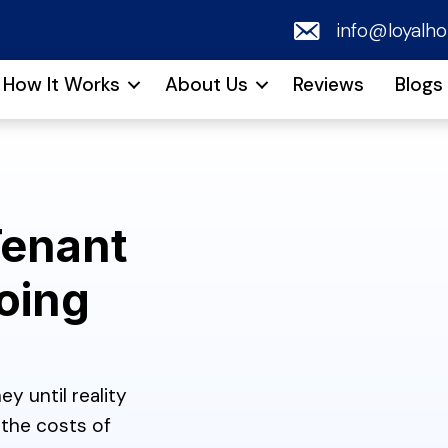
email
info@loyalh
How It Works
About Us
Reviews
Blogs
Tenant
oing
y until reality
the costs of