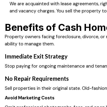
We are acquainted with lease agreements, righ
and vacancy charges. You sell the property to
Benefits of Cash Hom
Property owners facing foreclosure, divorce, or 
ability to manage them.
Immediate Exit Strategy
Stop paying for ongoing maintenance and tena
No Repair Requirements
Sell properties in their original state. Old-fas
Avoid Marketing Costs