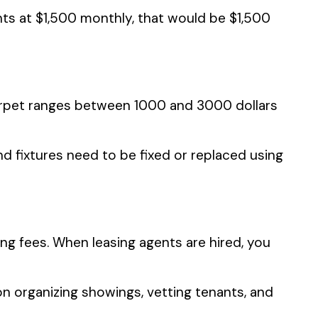
nts at $1,500 monthly, that would be $1,500
carpet ranges between 1000 and 3000 dollars
d fixtures need to be fixed or replaced using
g fees. When leasing agents are hired, you
 organizing showings, vetting tenants, and