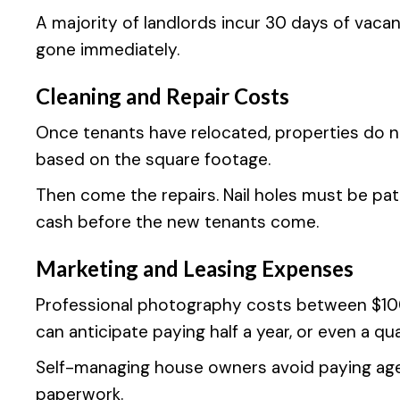
A majority of landlords incur 30 days of vaca
gone immediately.
Cleaning and Repair Costs
Once tenants have relocated, properties do 
based on the square footage.
Then come the repairs. Nail holes must be pat
cash before the new tenants come.
Marketing and Leasing Expenses
Professional photography costs between $100 
can anticipate paying half a year, or even a quar
Self-managing house owners avoid paying agen
paperwork.