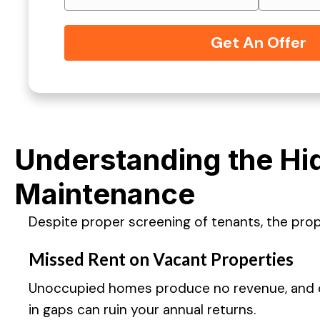
Understanding the Hi
Maintenance
Despite proper screening of tenants, the pro
Missed Rent on Vacant Properties
Unoccupied homes produce no revenue, and co
in gaps can ruin your annual returns.