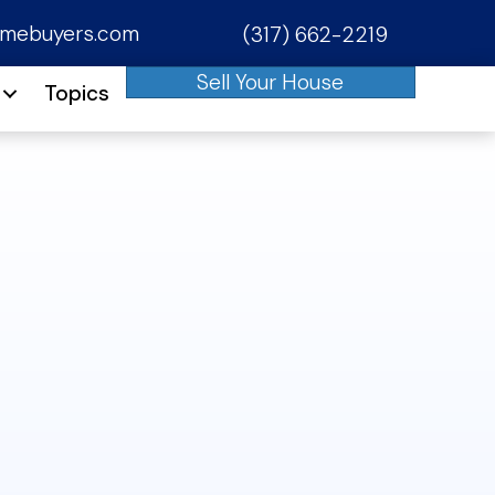
omebuyers.com
(317) 662-2219
phone
Sell Your House
Topics