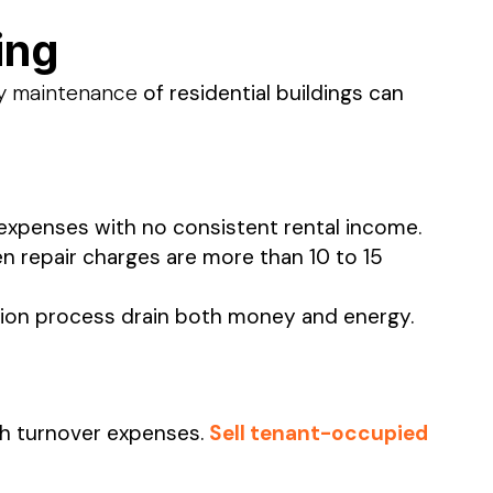
ing
ty maintenance
of residential buildings can
expenses with no consistent rental income.
n repair charges are more than 10 to 15
ction process drain both money and energy.
th turnover expenses.
Sell tenant-occupied