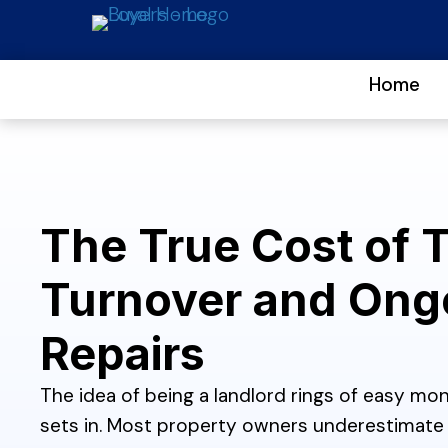
Home
The True Cost of 
Turnover and Ong
Repairs
The idea of being a landlord rings of easy mone
sets in. Most property owners underestimate 