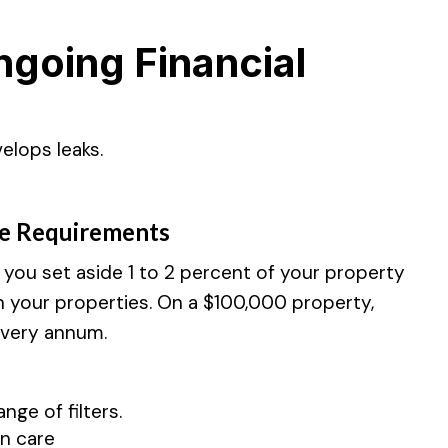
going Financial
elops leaks.
e Requirements
ou set aside 1 to 2 percent of your property
n your properties. On a $100,000 property,
every annum.
ge of filters.
n care