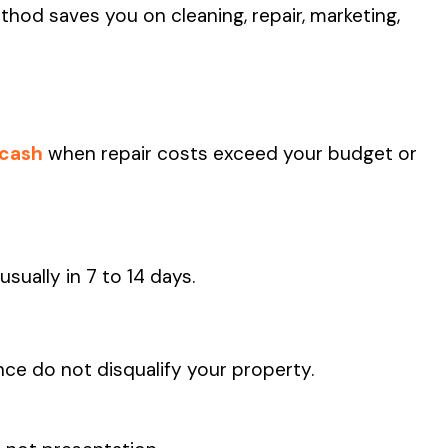
hod saves you on cleaning, repair, marketing,
 cash
when repair costs exceed your budget or
 usually in 7 to 14 days.
nce do not disqualify your property.