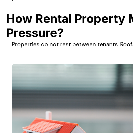
How Rental Property 
Pressure?
Properties do not rest between tenants. Roof