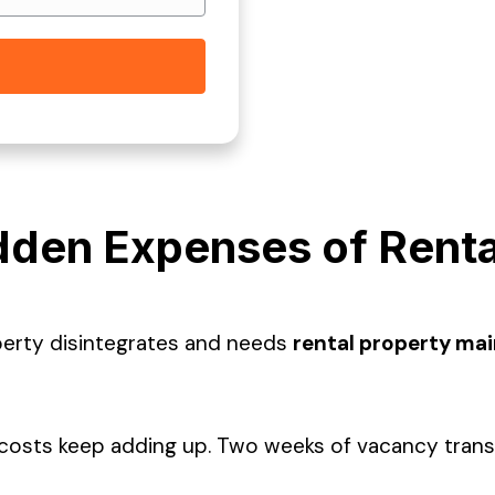
dden Expenses of Renta
perty disintegrates and needs
rental property ma
sts keep adding up. Two weeks of vacancy translat