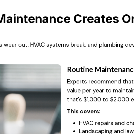
Maintenance Creates On
s wear out, HVAC systems break, and plumbing dev
Routine Maintenanc
Experts recommend that y
value per year to maintai
that's $1,000 to $2,000 
This covers:
HVAC repairs and chan
Landscaping and law