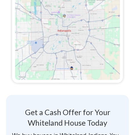
Get a Cash Offer for Your
Whiteland House Today