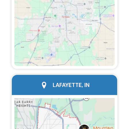
city page
LAFAYETTE, IN