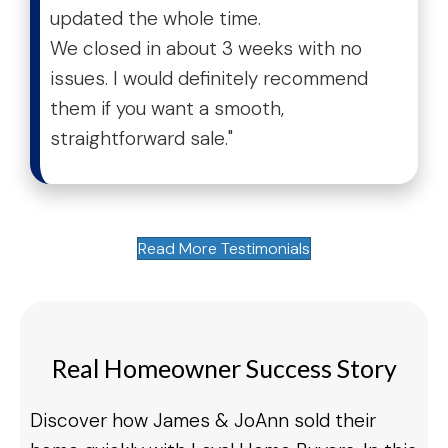
updated the whole time.
We closed in about 3 weeks with no
issues. I would definitely recommend
them if you want a smooth,
straightforward sale."
Read More Testimonials
Real Homeowner Success Story
Discover how James & JoAnn sold their