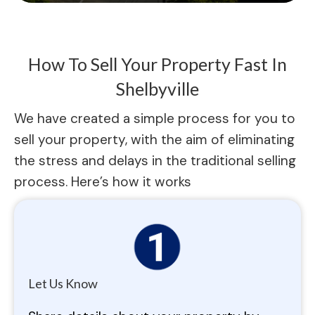
How To Sell Your Property Fast In
Shelbyville
We have created a simple process for you to
sell your property, with the aim of eliminating
the stress and delays in the traditional selling
process. Here’s how it works
Let Us Know