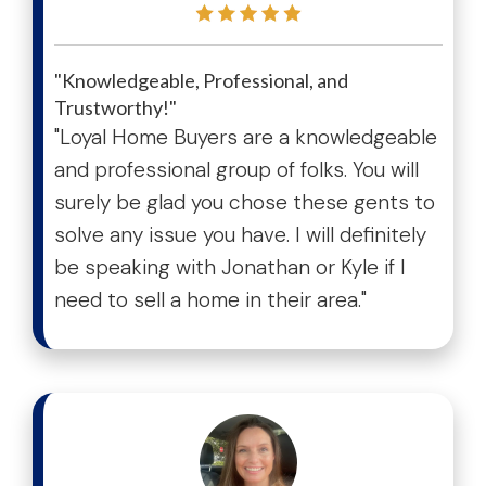
"Knowledgeable, Professional, and
Trustworthy!"
"Loyal Home Buyers are a knowledgeable
and professional group of folks. You will
surely be glad you chose these gents to
solve any issue you have. I will definitely
be speaking with Jonathan or Kyle if I
need to sell a home in their area."
test