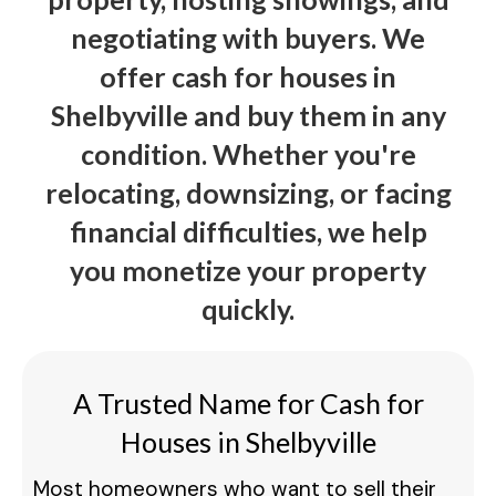
negotiating with buyers. We
offer cash for houses in
Shelbyville and buy them in any
condition. Whether you're
relocating, downsizing, or facing
financial difficulties, we help
you monetize your property
quickly.
A Trusted Name for Cash for
Houses in Shelbyville
Most homeowners who want to sell their