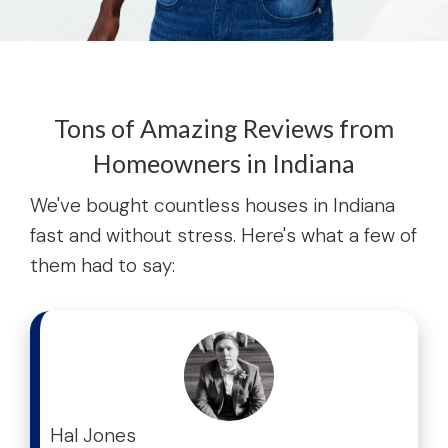
Tons of Amazing Reviews from
Homeowners in Indiana
We've bought countless houses in Indiana
fast and without stress. Here's what a few of
them had to say:
test
Hal Jones