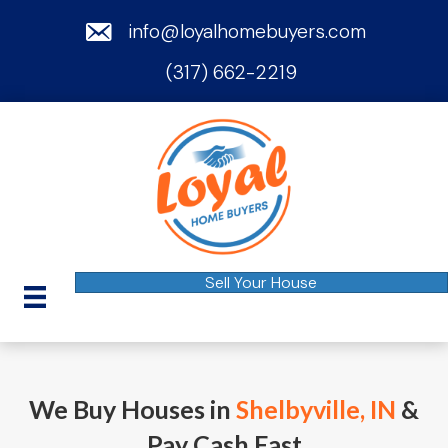
email
info@loyalhomebuyers.com
(317) 662-2219
phone
Sell Your House
We Buy Houses in
Shelbyville, IN
&
Pay Cash Fast