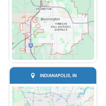
city page
INDIANAPOLIS, IN