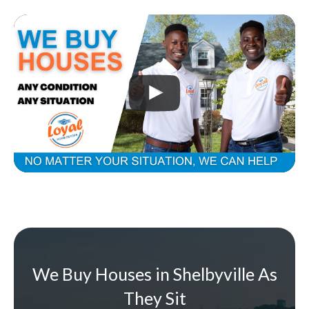
We Buy Houses in Shelbyville As
They Sit