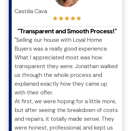
Castilia Cava
"Transparent and Smooth Process!"
"Selling our house with Loyal Home
Buyers was a really good experience.
What I appreciated most was how
transparent they were. Jonathan walked
us through the whole process and
explained exactly how they came up
with their offer.
At first, we were hoping for a little more,
but after seeing the breakdown of costs
and repairs, it totally made sense. They
were honest, professional, and kept us