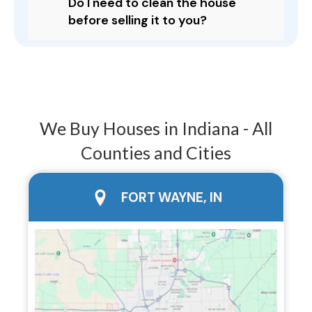
Do I need to clean the house
before selling it to you?
We Buy Houses in Indiana - All
Counties and Cities
city page
FORT WAYNE, IN