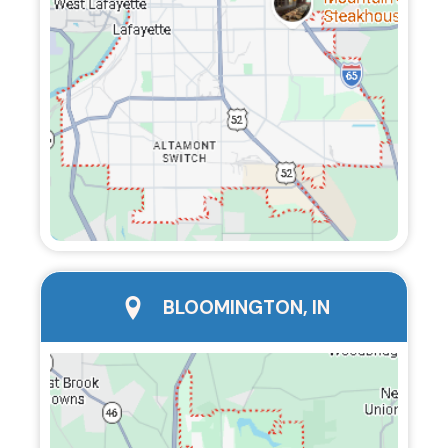
city page
BLOOMINGTON, IN