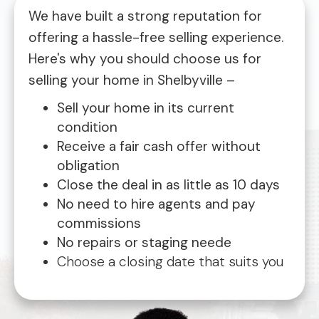
We have built a strong reputation for
offering a hassle-free selling experience.
Here's why you should choose us for
selling your home in Shelbyville –
Sell your home in its current
condition
Receive a fair cash offer without
obligation
Close the deal in as little as 10 days
No need to hire agents and pay
commissions
No repairs or staging neede
Choose a closing date that suits you