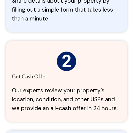
Share details about your property by
filling out a simple form that takes less
than a minute
Get Cash Offer
Our experts review your property’s
location, condition, and other USPs and
we provide an all-cash offer in 24 hours.