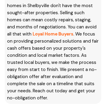
homes in Shelbyville don't have the most
sought-after properties. Selling such
homes can mean costly repairs, staging,
and months of negotiations. You can avoid
all that with
Loyal Home Buyers
. We focus
on providing personalized solutions and fair
cash offers based on your property's
condition and local market factors. As
trusted local buyers, we make the process
easy from start to finish. We present a no-
obligation offer after evaluation and
complete the sale on a timeline that suits
your needs.
Reach out today and get your
no-obligation offer.