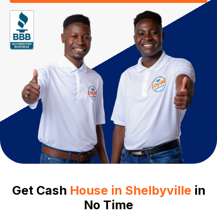
Get Cash
House in Shelbyville
in
No Time