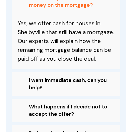
money on the mortgage?
Yes, we offer cash for houses in
Shelbyville that still have a mortgage.
Our experts will explain how the
remaining mortgage balance can be
paid off as you close the deal.
I want immediate cash, can you
help?
What happens if I decide not to
accept the offer?