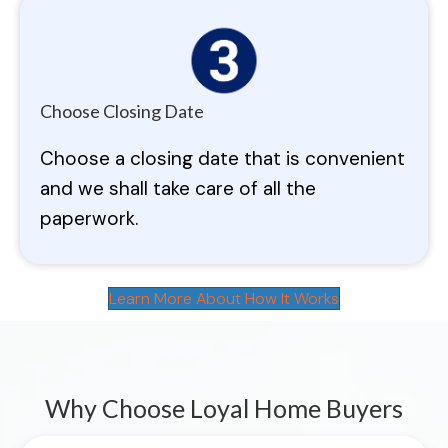
Choose Closing Date
Choose a closing date that is convenient
and we shall take care of all the
paperwork.
Learn More About How It Works
Why Choose Loyal Home Buyers