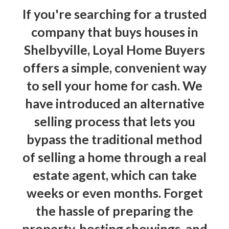
If you're searching for a trusted
company that buys houses in
Shelbyville, Loyal Home Buyers
offers a simple, convenient way
to
sell your home for cash
. We
have introduced an alternative
selling process that lets you
bypass the traditional method
of selling a home through a real
estate agent, which can take
weeks or even months. Forget
the hassle of preparing the
property, hosting showings, and