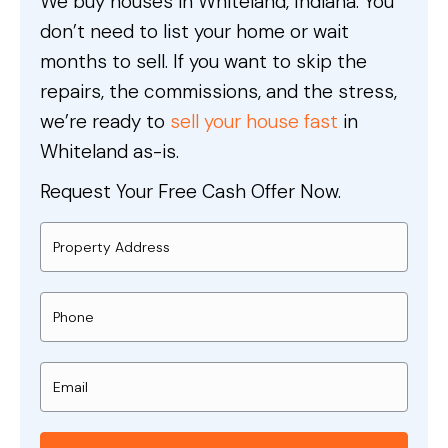
We buy houses in Whiteland, Indiana. You
don’t need to list your home or wait
months to sell. If you want to skip the
repairs, the commissions, and the stress,
we’re ready to
sell your house fast
in
Whiteland as-is.
Request Your Free Cash Offer Now.