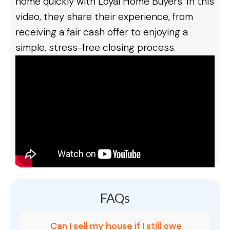
home quickly with Loyal Home Buyers. In this
video, they share their experience, from
receiving a fair cash offer to enjoying a
simple, stress-free closing process.
FAQs
Can I sell my house if I still owe