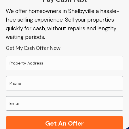
We offer homeowners in Shelbyville a hassle-
free selling experience. Sell your properties
quickly for cash, without repairs and lengthy
waiting periods.
Get My Cash Offer Now