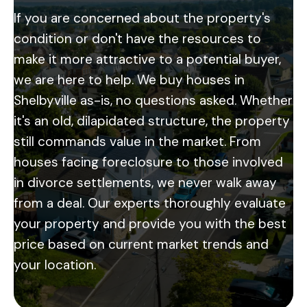
If you are concerned about the property's
condition or don't have the resources to
make it more attractive to a potential buyer,
we are here to help. We buy houses in
Shelbyville as-is, no questions asked. Whether
it's an old, dilapidated structure, the property
still commands value in the market. From
houses facing foreclosure to those involved
in divorce settlements, we never walk away
from a deal. Our experts thoroughly evaluate
your property and provide you with the best
price based on current market trends and
your location.