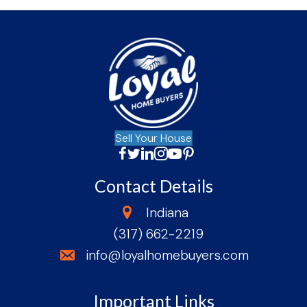
Sell Your House
Facebook
Twitter
LinkedIn
Instagram
YouTube
Facebook
Contact Details
state
Indiana
(317) 662-2219
phone
email
info@loyalhomebuyers.com
Important Links