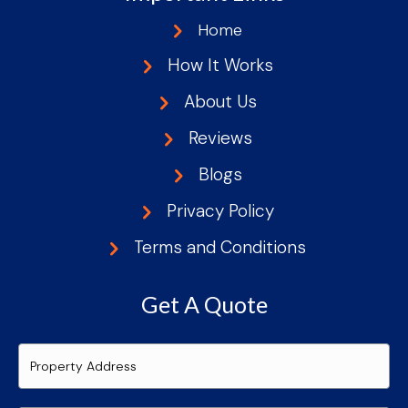
Home
How It Works
About Us
Reviews
Blogs
Privacy Policy
Terms and Conditions
Get A Quote