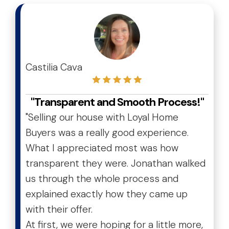
test
Castilia Cava
"Transparent and Smooth Process!"
"Selling our house with Loyal Home
Buyers was a really good experience.
What I appreciated most was how
transparent they were. Jonathan walked
us through the whole process and
explained exactly how they came up
with their offer.
At first, we were hoping for a little more,