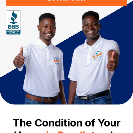
The Condition of Your