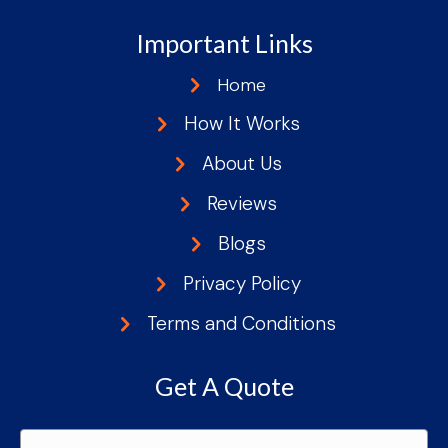
Important Links
Home
How It Works
About Us
Reviews
Blogs
Privacy Policy
Terms and Conditions
Get A Quote