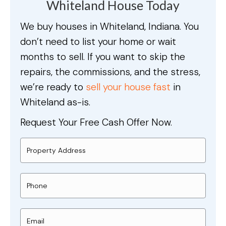
Whiteland House Today
We buy houses in Whiteland, Indiana. You
don’t need to list your home or wait
months to sell. If you want to skip the
repairs, the commissions, and the stress,
we’re ready to
sell your house fast
in
Whiteland as-is.
Request Your Free Cash Offer Now.