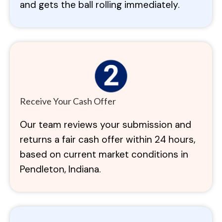
and gets the ball rolling immediately.
Receive Your Cash Offer
Our team reviews your submission and
returns a fair cash offer within 24 hours,
based on current market conditions in
Pendleton, Indiana.