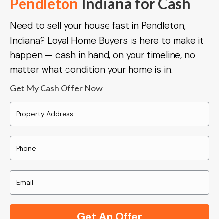
Pendleton
Indiana for Cash
Need to sell your house fast in Pendleton,
Indiana? Loyal Home Buyers is here to make it
happen — cash in hand, on your timeline, no
matter what condition your home is in.
Get My Cash Offer Now