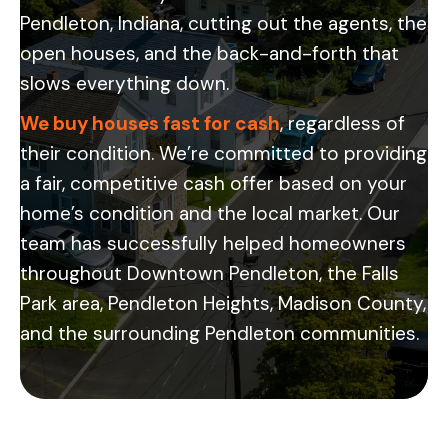
Pendleton, Indiana, cutting out the agents, the
open houses, and the back-and-forth that
slows everything down.
We buy houses fast for cash
, regardless of
their condition. We’re committed to providing
a fair, competitive cash offer based on your
home’s condition and the local market. Our
team has successfully helped homeowners
throughout Downtown Pendleton, the Falls
Park area, Pendleton Heights, Madison County,
and the surrounding Pendleton communities.