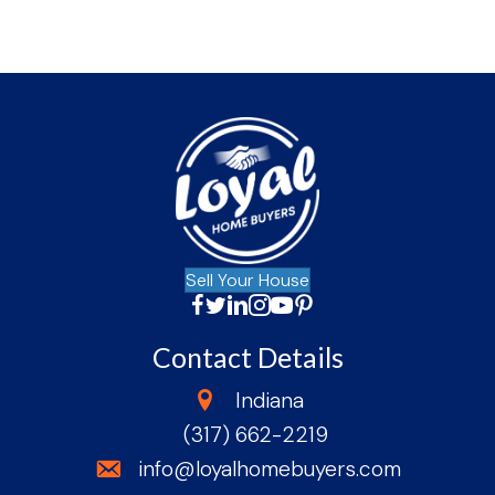
Sell Your House
Facebook
Twitter
LinkedIn
Instagram
YouTube
Facebook
Contact Details
state
Indiana
(317) 662-2219
phone
email
info@loyalhomebuyers.com