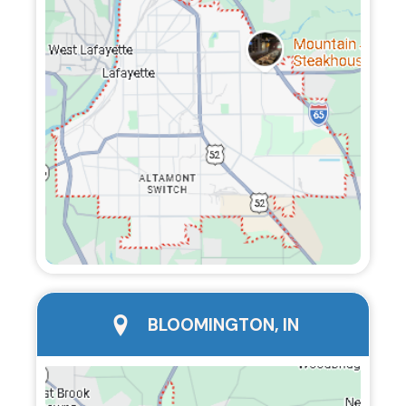
city page
BLOOMINGTON, IN