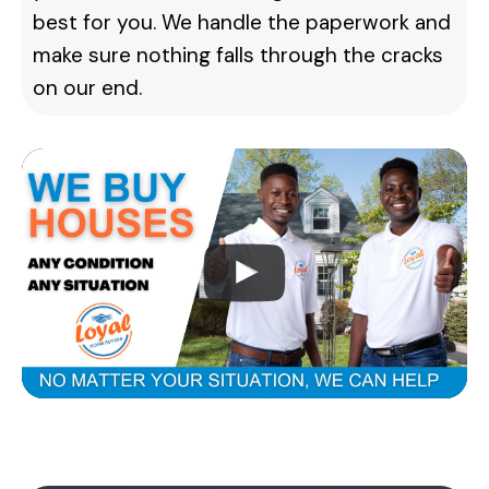
best for you. We handle the paperwork and
make sure nothing falls through the cracks
on our end.