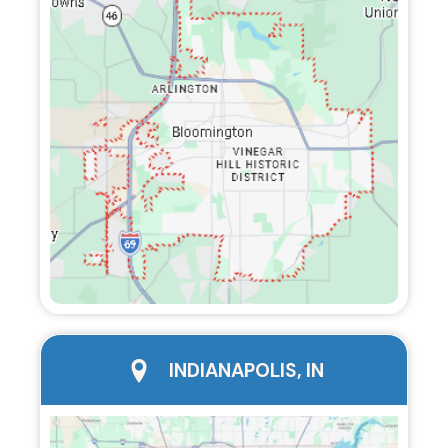
city page
INDIANAPOLIS, IN