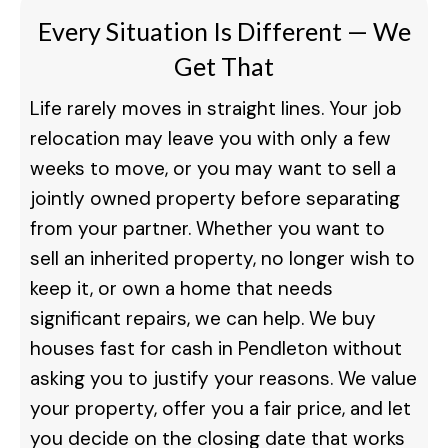
Every Situation Is Different — We
Get That
Life rarely moves in straight lines. Your job
relocation may leave you with only a few
weeks to move, or you may want to sell a
jointly owned property before separating
from your partner. Whether you want to
sell an inherited property, no longer wish to
keep it, or own a home that needs
significant repairs, we can help. We buy
houses fast for cash in Pendleton without
asking you to justify your reasons. We value
your property, offer you a fair price, and let
you decide on the closing date that works