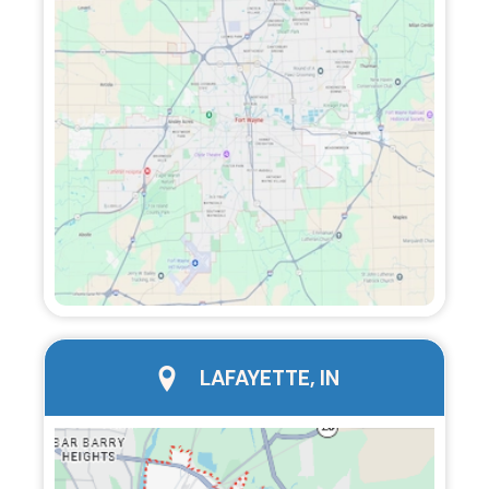
city page
LAFAYETTE, IN