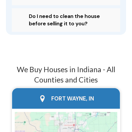
Do I need to clean the house
before selling it to you?
We Buy Houses in Indiana - All
Counties and Cities
city page
FORT WAYNE, IN