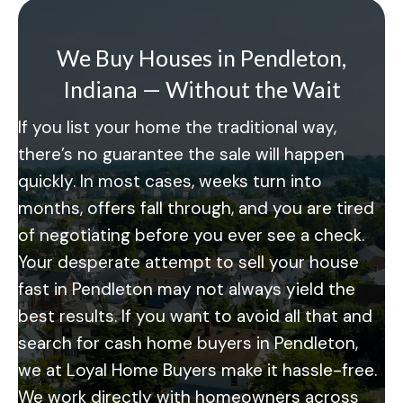
We Buy Houses in Pendleton,
Indiana — Without the Wait
If you list your home the traditional way,
there’s no guarantee the sale will happen
quickly. In most cases, weeks turn into
months, offers fall through, and you are tired
of negotiating before you ever see a check.
Your desperate attempt to sell your house
fast in Pendleton may not always yield the
best results. If you want to avoid all that and
search for cash home buyers in Pendleton,
we at Loyal Home Buyers make it hassle-free.
We work directly with homeowners across