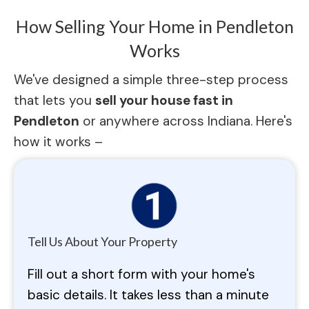
How Selling Your Home in Pendleton
Works
We've designed a simple three-step process
that lets you
sell your house fast in
Pendleton
or anywhere across Indiana. Here's
how it works –
Tell Us About Your Property
Fill out a short form with your home's
basic details. It takes less than a minute