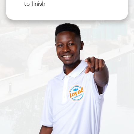
to finish