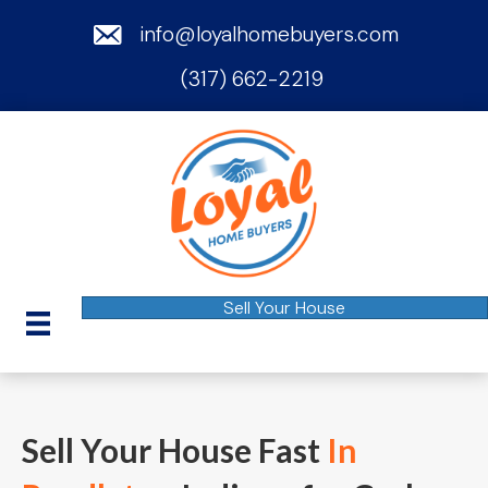
email
info@loyalhomebuyers.com
(317) 662-2219
phone
Sell Your House
Sell Your House Fast
In