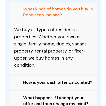
What kinds of homes do you buy in
Pendleton, Indiana?
We buy all types of residential
properties. Whether you own a
single-family home, duplex, vacant
property, rental property, or fixer-
upper, we buy homes in any
condition.
How is your cash offer calculated?
What happens if I accept your
offer and then change my mind?