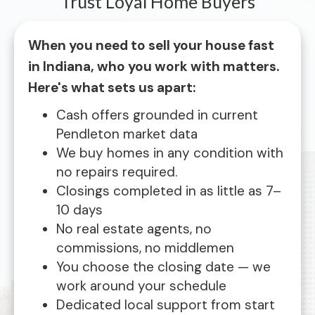
Trust Loyal Home Buyers
When you need to sell your house fast
in Indiana, who you work with matters.
Here's what sets us apart:
Cash offers grounded in current
Pendleton market data
We buy homes in any condition with
no repairs required.
Closings completed in as little as 7–
10 days
No real estate agents, no
commissions, no middlemen
You choose the closing date — we
work around your schedule
Dedicated local support from start