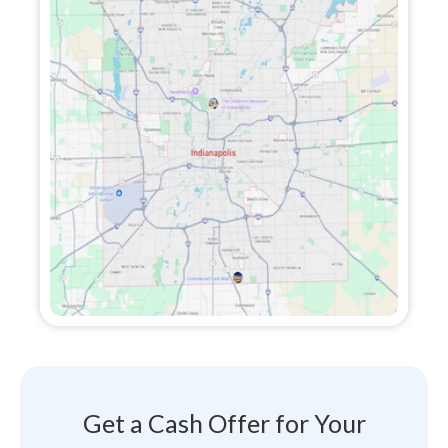
Get a Cash Offer for Your