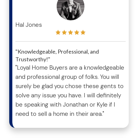
test
Hal Jones
"Knowledgeable, Professional, and
Trustworthy!"
"Loyal Home Buyers are a knowledgeable
and professional group of folks. You will
surely be glad you chose these gents to
solve any issue you have. I will definitely
be speaking with Jonathan or Kyle if I
need to sell a home in their area."