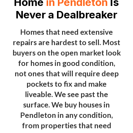
Home
in Pendleton
Is
Never a Dealbreaker
Homes that need extensive
repairs are hardest to sell. Most
buyers on the open market look
for homes in good condition,
not ones that will require deep
pockets to fix and make
liveable. We see past the
surface. We buy houses in
Pendleton in any condition,
from properties that need