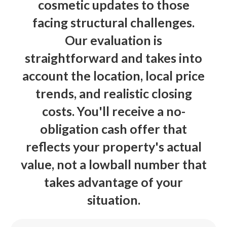
cosmetic updates to those
facing structural challenges.
Our evaluation is
straightforward and takes into
account the location, local price
trends, and realistic closing
costs. You'll receive a no-
obligation cash offer that
reflects your property's actual
value, not a lowball number that
takes advantage of your
situation.