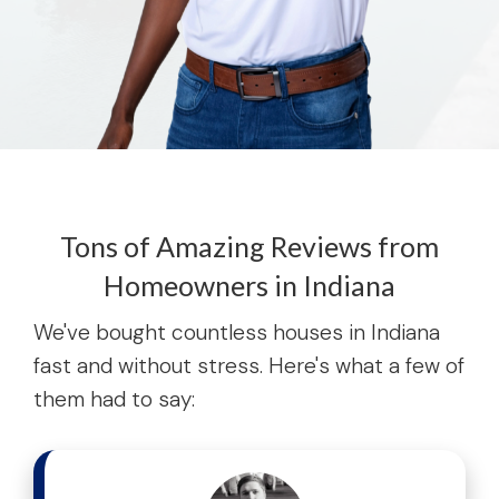
Tons of Amazing Reviews from
Homeowners in Indiana
We've bought countless houses in Indiana
fast and without stress. Here's what a few of
them had to say: