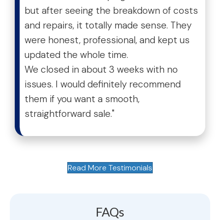
but after seeing the breakdown of costs
and repairs, it totally made sense. They
were honest, professional, and kept us
updated the whole time.
We closed in about 3 weeks with no
issues. I would definitely recommend
them if you want a smooth,
straightforward sale."
Read More Testimonials
FAQs