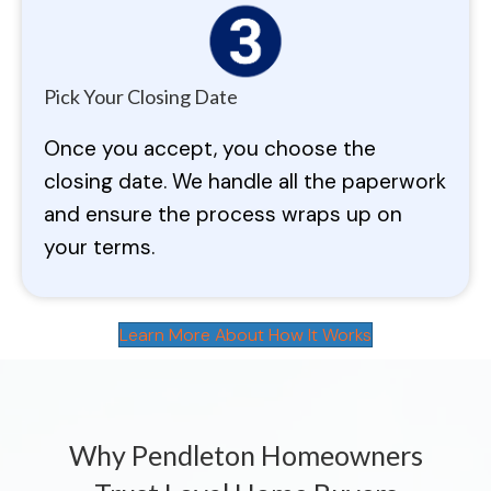
Pick Your Closing Date
Once you accept, you choose the
closing date. We handle all the paperwork
and ensure the process wraps up on
your terms.
Learn More About How It Works
Why Pendleton Homeowners