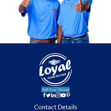
Sell Your House
Facebook
Twitter
LinkedIn
Instagram
YouTube
Facebook
Contact Details