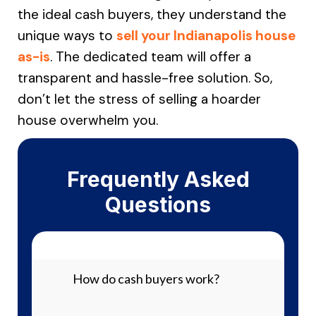
the ideal cash buyers, they understand the
unique ways to
sell your Indianapolis house
as-is
. The dedicated team will offer a
transparent and hassle-free solution. So,
don’t let the stress of selling a hoarder
house overwhelm you.
Frequently Asked
Questions
How do cash buyers work?