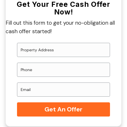
Get Your Free Cash Offer
Now!
Fill out this form to get your no-obligation all
cash offer started!