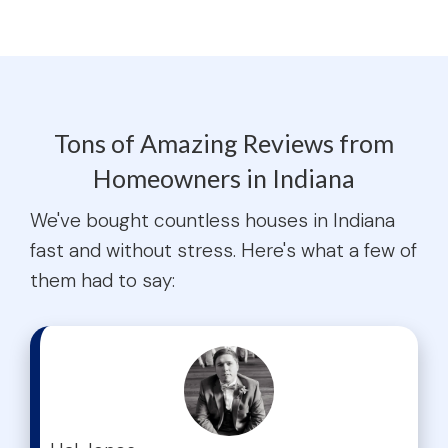
Tons of Amazing Reviews from
Homeowners in Indiana
We've bought countless houses in Indiana
fast and without stress. Here's what a few of
them had to say:
test