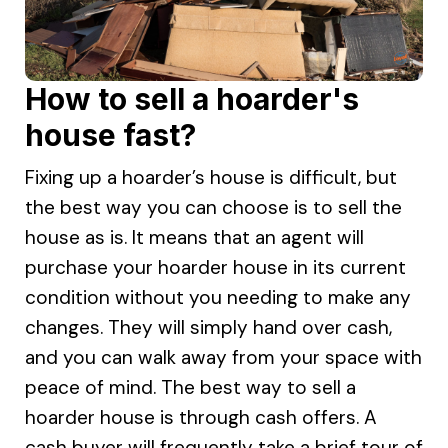
How to sell a hoarder's
house fast?
Fixing up a hoarder’s house is difficult, but
the best way you can choose is to sell the
house as is. It means that an agent will
purchase your hoarder house in its current
condition without you needing to make any
changes. They will simply hand over cash,
and you can walk away from your space with
peace of mind. The best way to sell a
hoarder house is through cash offers. A
cash buyer will frequently take a brief tour of