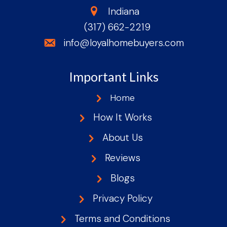
state
Indiana
(317) 662-2219
phone
email
info@loyalhomebuyers.com
Important Links
Home
How It Works
About Us
Reviews
Blogs
Privacy Policy
Terms and Conditions