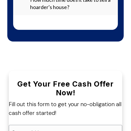
hoarder's house?
Get Your Free Cash Offer
Now!
Fill out this form to get your no-obligation all
cash offer started!