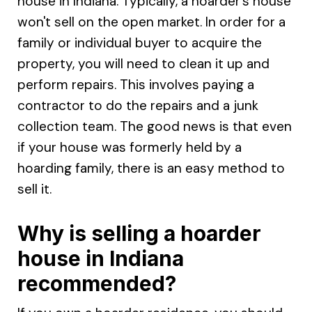
house in Indiana. Typically, a hoarder's house
won't sell on the open market. In order for a
family or individual buyer to acquire the
property, you will need to clean it up and
perform repairs. This involves paying a
contractor to do the repairs and a junk
collection team. The good news is that even
if your house was formerly held by a
hoarding family, there is an easy method to
sell it.
Why is selling a hoarder
house in Indiana
recommended?