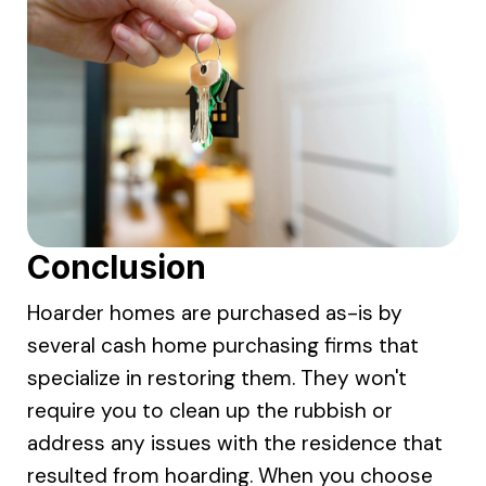
Conclusion
Hoarder homes are purchased as-is by
several cash home purchasing firms that
specialize in restoring them. They won't
require you to clean up the rubbish or
address any issues with the residence that
resulted from hoarding. When you choose