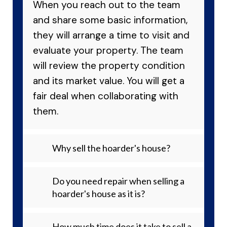
When you reach out to the team
and share some basic information,
they will arrange a time to visit and
evaluate your property. The team
will review the property condition
and its market value. You will get a
fair deal when collaborating with
them.
Why sell the hoarder's house?
Do you need repair when selling a
hoarder's house as it is?
How much time does it take to sell a