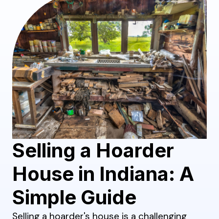
Selling a Hoarder
House in Indiana: A
Simple Guide
Selling a hoarder's house is a challenging