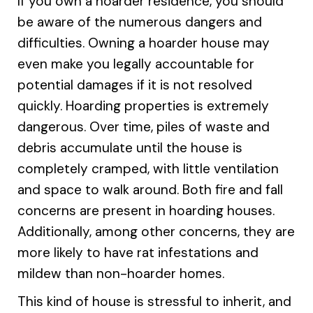
If you own a hoarder residence, you should
be aware of the numerous dangers and
difficulties. Owning a hoarder house may
even make you legally accountable for
potential damages if it is not resolved
quickly. Hoarding properties is extremely
dangerous. Over time, piles of waste and
debris accumulate until the house is
completely cramped, with little ventilation
and space to walk around. Both fire and fall
concerns are present in hoarding houses.
Additionally, among other concerns, they are
more likely to have rat infestations and
mildew than non-hoarder homes.
This kind of house is stressful to inherit, and