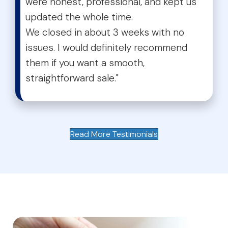
were honest, professional, and kept us
updated the whole time.
We closed in about 3 weeks with no
issues. I would definitely recommend
them if you want a smooth,
straightforward sale."
Read More Testimonials