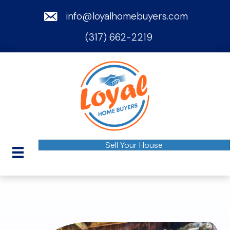
email
info@loyalhomebuyers.com
(317) 662-2219
phone
Sell Your House