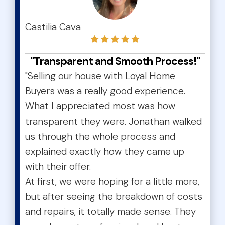
test
Castilia Cava
"Transparent and Smooth Process!"
"Selling our house with Loyal Home
Buyers was a really good experience.
What I appreciated most was how
transparent they were. Jonathan walked
us through the whole process and
explained exactly how they came up
with their offer.
At first, we were hoping for a little more,
but after seeing the breakdown of costs
and repairs, it totally made sense. They