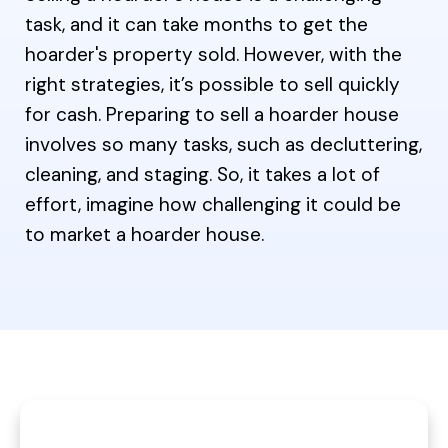
task, and it can take months to get the
hoarder's property sold. However, with the
right strategies, it’s possible to sell quickly
for cash. Preparing to sell a hoarder house
involves so many tasks, such as decluttering,
cleaning, and staging. So, it takes a lot of
effort, imagine how challenging it could be
to market a hoarder house.