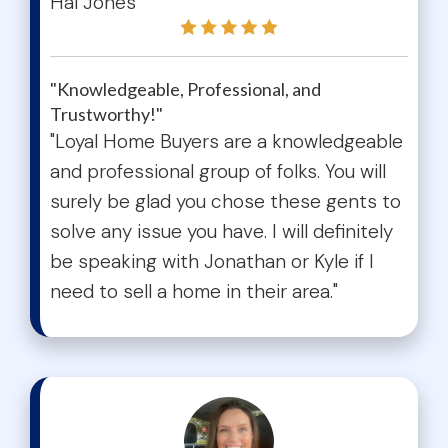
Hal Jones
"Knowledgeable, Professional, and
Trustworthy!"
"Loyal Home Buyers are a knowledgeable
and professional group of folks. You will
surely be glad you chose these gents to
solve any issue you have. I will definitely
be speaking with Jonathan or Kyle if I
need to sell a home in their area."