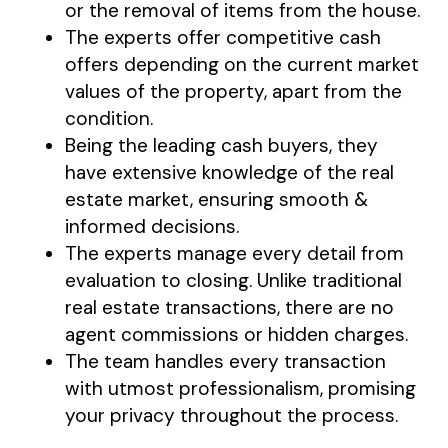
or the removal of items from the house.
The experts offer competitive cash
offers depending on the current market
values of the property, apart from the
condition.
Being the leading cash buyers, they
have extensive knowledge of the real
estate market, ensuring smooth &
informed decisions.
The experts manage every detail from
evaluation to closing. Unlike traditional
real estate transactions, there are no
agent commissions or hidden charges.
The team handles every transaction
with utmost professionalism, promising
your privacy throughout the process.