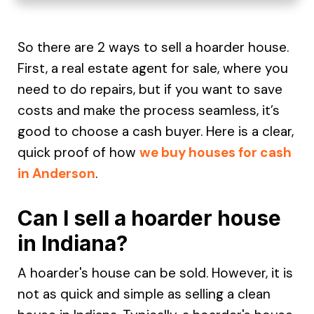
So there are 2 ways to sell a hoarder house.
First, a real estate agent for sale, where you
need to do repairs, but if you want to save
costs and make the process seamless, it’s
good to choose a cash buyer. Here is a clear,
quick proof of how
we buy houses for cash
in Anderson
.
Can I sell a hoarder house
in Indiana?
A hoarder's house can be sold. However, it is
not as quick and simple as selling a clean