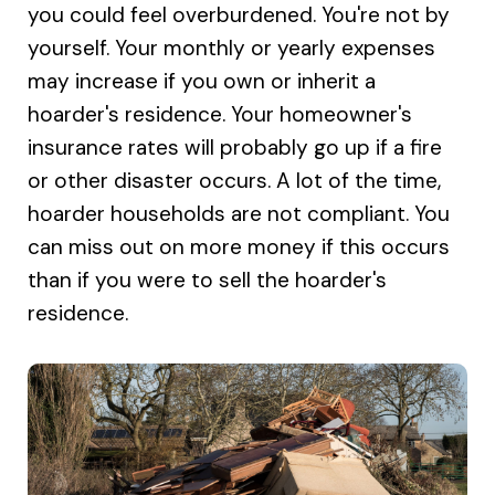
you could feel overburdened. You're not by
yourself. Your monthly or yearly expenses
may increase if you own or inherit a
hoarder's residence. Your homeowner's
insurance rates will probably go up if a fire
or other disaster occurs. A lot of the time,
hoarder households are not compliant. You
can miss out on more money if this occurs
than if you were to sell the hoarder's
residence.