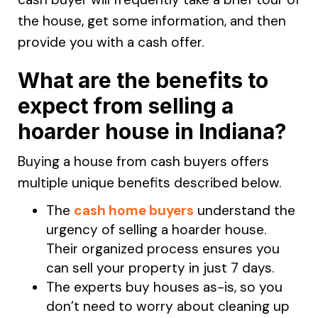
the house, get some information, and then
provide you with a cash offer.
What are the benefits to
expect from selling a
hoarder house in Indiana?
Buying a house from cash buyers offers
multiple unique benefits described below.
The
cash home buyers
understand the
urgency of selling a hoarder house.
Their organized process ensures you
can sell your property in just 7 days.
The experts buy houses as-is, so you
don’t need to worry about cleaning up