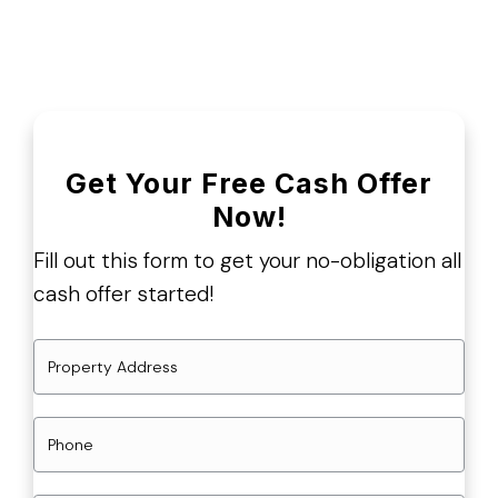
Get Your Free Cash Offer
Now!
Fill out this form to get your no-obligation all
cash offer started!