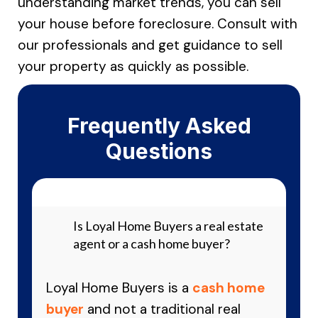
understanding market trends, you can sell
your house before foreclosure. Consult with
our professionals and get guidance to sell
your property as quickly as possible.
Frequently Asked
Questions
Is Loyal Home Buyers a real estate
agent or a cash home buyer?
Loyal Home Buyers is a
cash home
buyer
and not a traditional real