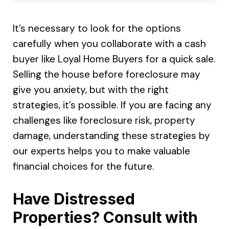
It’s necessary to look for the options
carefully when you collaborate with a cash
buyer like Loyal Home Buyers for a quick sale.
Selling the house before foreclosure may
give you anxiety, but with the right
strategies, it’s possible. If you are facing any
challenges like foreclosure risk, property
damage, understanding these strategies by
our experts helps you to make valuable
financial choices for the future.
Have Distressed
Properties? Consult with