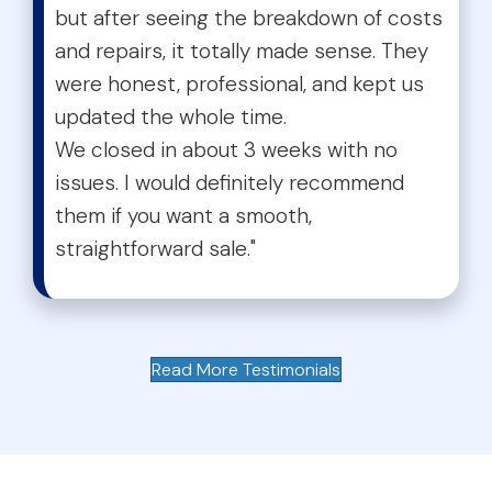
but after seeing the breakdown of costs
and repairs, it totally made sense. They
were honest, professional, and kept us
updated the whole time.
We closed in about 3 weeks with no
issues. I would definitely recommend
them if you want a smooth,
straightforward sale."
Read More Testimonials