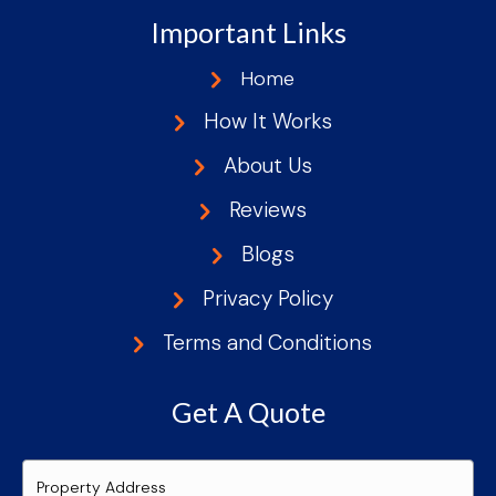
Important Links
Home
How It Works
About Us
Reviews
Blogs
Privacy Policy
Terms and Conditions
Get A Quote