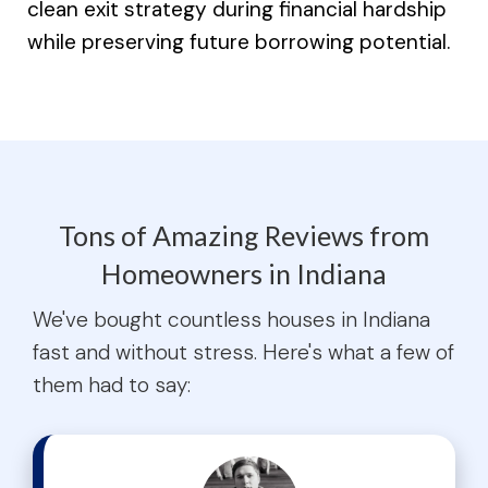
clean exit strategy during financial hardship
while preserving future borrowing potential.
Tons of Amazing Reviews from
Homeowners in Indiana
We've bought countless houses in Indiana
fast and without stress. Here's what a few of
them had to say: