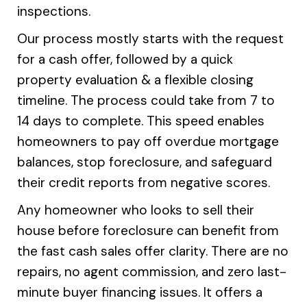
inspections.
Our process mostly starts with the request
for a cash offer, followed by a quick
property evaluation & a flexible closing
timeline. The process could take from 7 to
14 days to complete. This speed enables
homeowners to pay off overdue mortgage
balances, stop foreclosure, and safeguard
their credit reports from negative scores.
Any homeowner who looks to sell their
house before foreclosure can benefit from
the fast cash sales offer clarity. There are no
repairs, no agent commission, and zero last-
minute buyer financing issues. It offers a