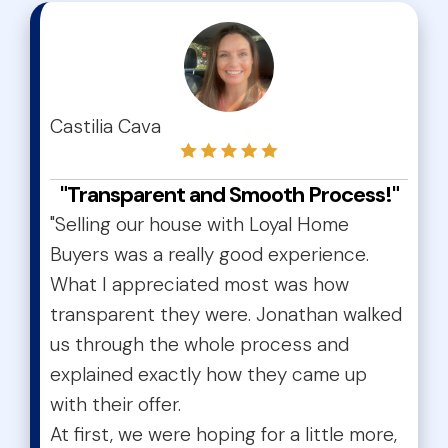
test
Castilia Cava
"Transparent and Smooth Process!"
"Selling our house with Loyal Home
Buyers was a really good experience.
What I appreciated most was how
transparent they were. Jonathan walked
us through the whole process and
explained exactly how they came up
with their offer.
At first, we were hoping for a little more,