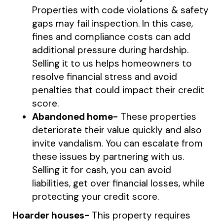
Properties with code violations & safety
gaps may fail inspection. In this case,
fines and compliance costs can add
additional pressure during hardship.
Selling it to us helps homeowners to
resolve financial stress and avoid
penalties that could impact their credit
score.
Abandoned home-
These properties
deteriorate their value quickly and also
invite vandalism. You can escalate from
these issues by partnering with us.
Selling it for cash, you can avoid
liabilities, get over financial losses, while
protecting your credit score.
Hoarder houses-
This property requires