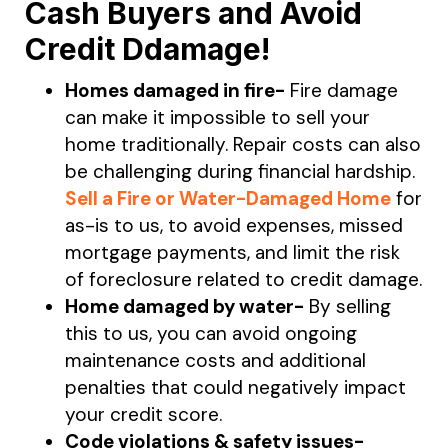
Cash Buyers and Avoid
Credit Ddamage!
Homes damaged in fire-
Fire damage
can make it impossible to sell your
home traditionally. Repair costs can also
be challenging during financial hardship.
Sell a Fire or Water-Damaged Home
for
as-is to us, to avoid expenses, missed
mortgage payments, and limit the risk
of foreclosure related to credit damage.
Home damaged by water-
By selling
this to us, you can avoid ongoing
maintenance costs and additional
penalties that could negatively impact
your credit score.
Code violations & safety issues-