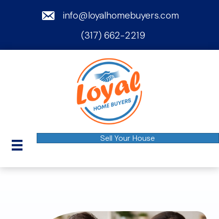
email
info@loyalhomebuyers.com
(317) 662-2219
phone
Sell Your House