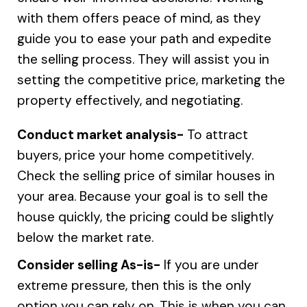
with them offers peace of mind, as they
guide you to ease your path and expedite
the selling process. They will assist you in
setting the competitive price, marketing the
property effectively, and negotiating.
Conduct market analysis-
To attract
buyers, price your home competitively.
Check the selling price of similar houses in
your area. Because your goal is to sell the
house quickly, the pricing could be slightly
below the market rate.
Consider selling As-is-
If you are under
extreme pressure, then this is the only
option you can rely on. This is when you can