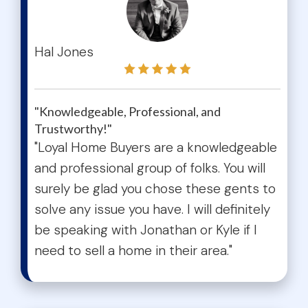
test
Hal Jones
"Knowledgeable, Professional, and
Trustworthy!"
"Loyal Home Buyers are a knowledgeable
and professional group of folks. You will
surely be glad you chose these gents to
solve any issue you have. I will definitely
be speaking with Jonathan or Kyle if I
need to sell a home in their area."