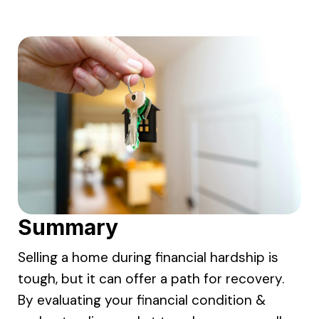
Summary
Selling a home during financial hardship is
tough, but it can offer a path for recovery.
By evaluating your financial condition &