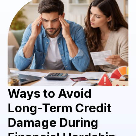
Ways to Avoid
Long-Term Credit
Damage During