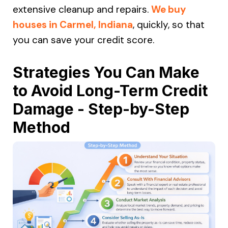
extensive cleanup and repairs.
We buy
houses in Carmel, Indiana
, quickly, so that
you can save your credit score.
Strategies You Can Make
to Avoid Long-Term Credit
Damage - Step-by-Step
Method