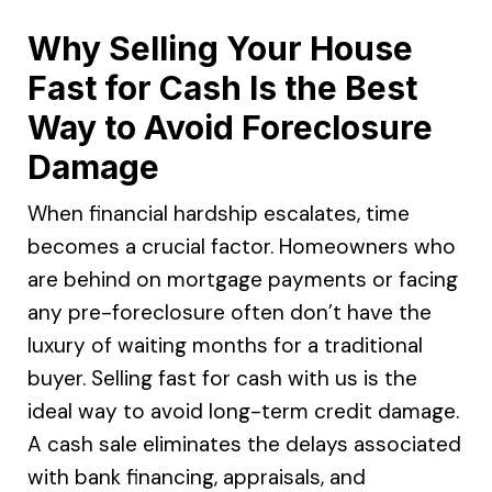
Why Selling Your House
Fast for Cash Is the Best
Way to Avoid Foreclosure
Damage
When financial hardship escalates, time
becomes a crucial factor. Homeowners who
are behind on mortgage payments or facing
any pre-foreclosure often don’t have the
luxury of waiting months for a traditional
buyer. Selling fast for cash with us is the
ideal way to avoid long-term credit damage.
A cash sale eliminates the delays associated
with bank financing, appraisals, and