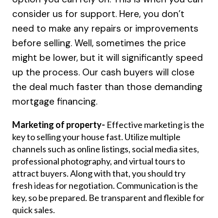
consider us for support. Here, you don’t
need to make any repairs or improvements
before selling. Well, sometimes the price
might be lower, but it will significantly speed
up the process. Our cash buyers will close
the deal much faster than those demanding
mortgage financing.
Marketing of property-
Effective marketing is the
key to selling your house fast. Utilize multiple
channels such as online listings, social media sites,
professional photography, and virtual tours to
attract buyers. Along with that, you should try
fresh ideas for negotiation. Communication is the
key, so be prepared. Be transparent and flexible for
quick sales.