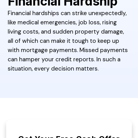
Financial Hardship
Financial hardships can strike unexpectedly,
like medical emergencies, job loss, rising
living costs, and sudden property damage,
all of which can make it tough to keep up
with mortgage payments. Missed payments
can hamper your credit reports. In such a
situation, every decision matters.