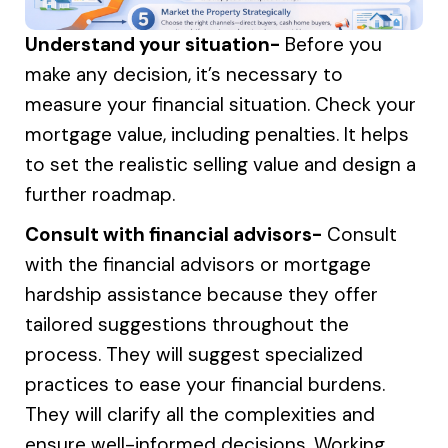
Understand your situation-
Before you
make any decision, it’s necessary to
measure your financial situation. Check your
mortgage value, including penalties. It helps
to set the realistic selling value and design a
further roadmap.
Consult with financial advisors-
Consult
with the financial advisors or mortgage
hardship assistance because they offer
tailored suggestions throughout the
process. They will suggest specialized
practices to ease your financial burdens.
They will clarify all the complexities and
ensure well-informed decisions. Working