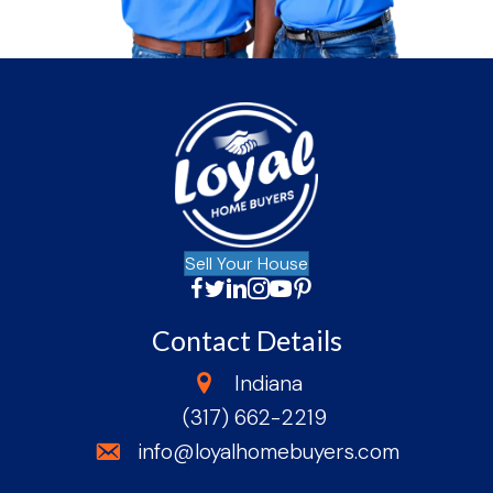
Sell Your House
Facebook
Twitter
LinkedIn
Instagram
YouTube
Facebook
Contact Details
state
Indiana
(317) 662-2219
phone
email
info@loyalhomebuyers.com