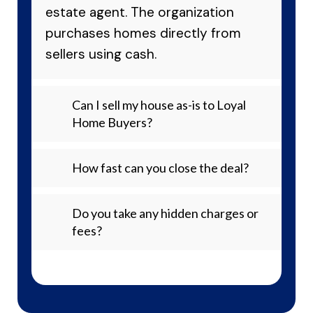
estate agent. The organization
purchases homes directly from
sellers using cash.
Can I sell my house as-is to Loyal
Home Buyers?
How fast can you close the deal?
Do you take any hidden charges or
fees?