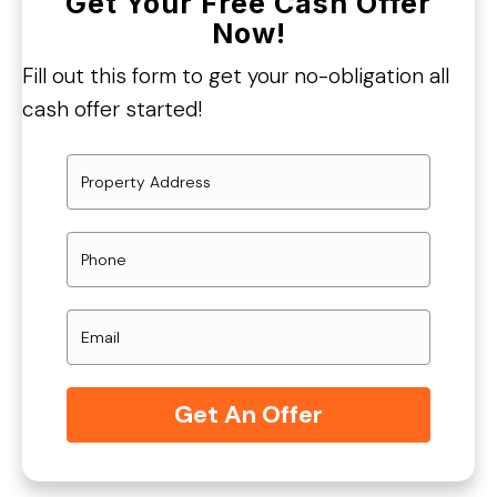
Get Your Free Cash Offer
Now!
Fill out this form to get your no-obligation all
cash offer started!